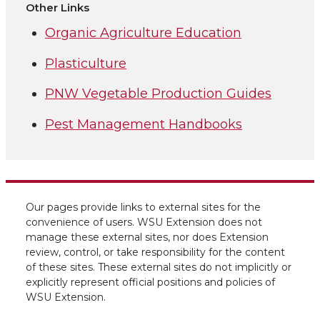
Other Links
Organic Agriculture Education
Plasticulture
PNW Vegetable Production Guides
Pest Management Handbooks
Our pages provide links to external sites for the
convenience of users. WSU Extension does not
manage these external sites, nor does Extension
review, control, or take responsibility for the content
of these sites. These external sites do not implicitly or
explicitly represent official positions and policies of
WSU Extension.