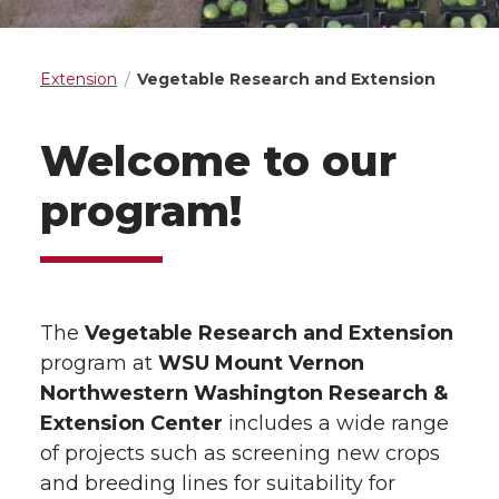
Extension
Vegetable Research and Extension
Welcome to our
program!
The
Vegetable Research and Extension
program at
WSU Mount Vernon
Northwestern Washington Research &
Extension Center
includes a wide range
of projects such as screening new crops
and breeding lines for suitability for