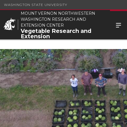
WASHINGTON STATE UNIVERSITY
MOUNT VERNON NORTHWESTERN
WASHINGTON RESEARCH AND
EXTENSION CENTER
Vegetable Research and
Extension