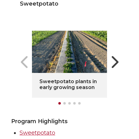
Sweetpotato
Sweetpotato plants in
early growing season
Program Highlights
Sweetpotato