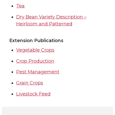
Tea
Dry Bean Variety Description –
Heirloom and Patterned
Extension Publications
Vegetable Crops
Crop Production
Pest Management
Grain Crops
Livestock Feed