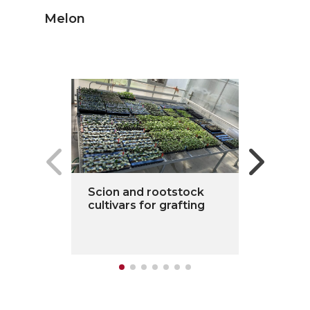
Melon
Scion and rootstock
cultivars for grafting