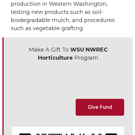
production in Western Washington,
testing new products such as soil-
biodegradable mulch, and procedures
such as vegetable grafting.
Make A Gift To
WSU NWREC
Horticulture
Program
Give Fund