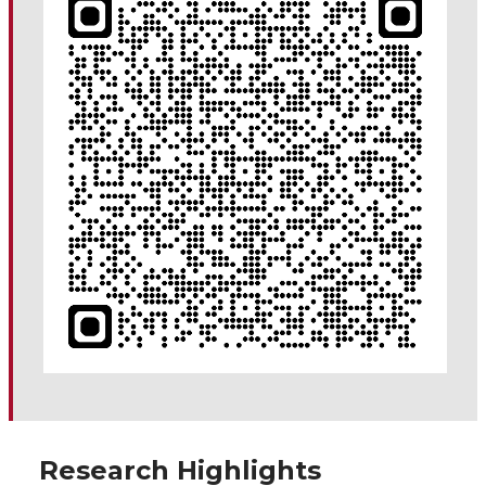
Research Highlights