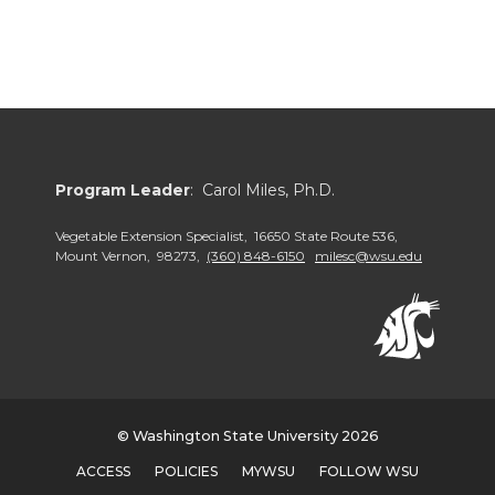
Program Leader
: Carol Miles, Ph.D.
Vegetable Extension Specialist, 16650 State Route 536,
Mount Vernon, 98273,
(360) 848-6150
milesc@wsu.edu
© Washington State University 2026
ACCESS
POLICIES
MYWSU
FOLLOW WSU