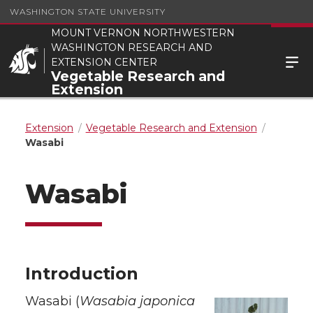
WASHINGTON STATE UNIVERSITY
MOUNT VERNON NORTHWESTERN
WASHINGTON RESEARCH AND
EXTENSION CENTER
Vegetable Research and
Extension
Extension
Vegetable Research and Extension
Wasabi
Wasabi
Introduction
Wasabi (
Wasabia japonica