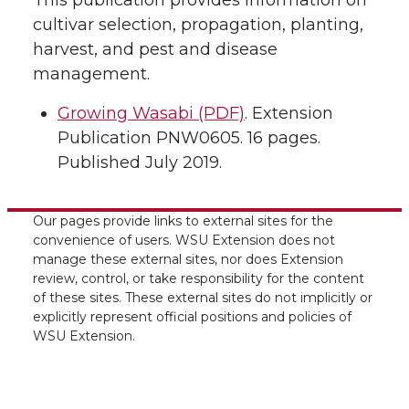
This publication provides information on
cultivar selection, propagation, planting,
harvest, and pest and disease
management.
Growing Wasabi (PDF)
. Extension
Publication PNW0605. 16 pages.
Published July 2019.
Our pages provide links to external sites for the
convenience of users. WSU Extension does not
manage these external sites, nor does Extension
review, control, or take responsibility for the content
of these sites. These external sites do not implicitly or
explicitly represent official positions and policies of
WSU Extension.