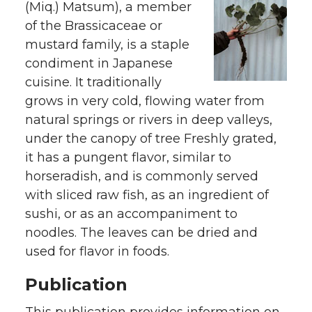
(Miq.) Matsum), a member
of the Brassicaceae or
mustard family, is a staple
condiment in Japanese
cuisine. It traditionally
grows in very cold, flowing water from
natural springs or rivers in deep valleys,
under the canopy of tree Freshly grated,
it has a pungent flavor, similar to
horseradish, and is commonly served
with sliced raw fish, as an ingredient of
sushi, or as an accompaniment to
noodles. The leaves can be dried and
used for flavor in foods.
Publication