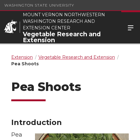
WASHINGTON STATE UNIVERSITY
MOUNT VERNON NORTHWESTERN
WASHINGTON RESEARCH AND
EXTENSION CENTER
Vegetable Research and
Extension
Extension
Vegetable Research and Extension
Pea Shoots
Pea Shoots
Introduction
Pea