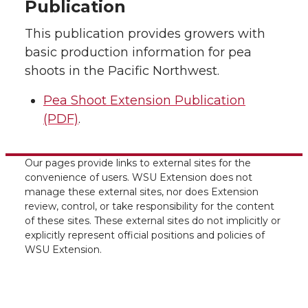
Publication
This publication provides growers with
basic production information for pea
shoots in the Pacific Northwest.
Pea Shoot Extension Publication
(PDF)
.
Our pages provide links to external sites for the
convenience of users. WSU Extension does not
manage these external sites, nor does Extension
review, control, or take responsibility for the content
of these sites. These external sites do not implicitly or
explicitly represent official positions and policies of
WSU Extension.