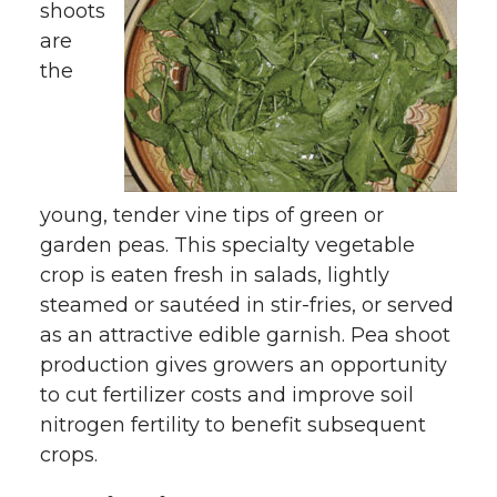
shoots
are
the
young, tender vine tips of green or
garden peas. This specialty vegetable
crop is eaten fresh in salads, lightly
steamed or sautéed in stir-fries, or served
as an attractive edible garnish. Pea shoot
production gives growers an opportunity
to cut fertilizer costs and improve soil
nitrogen fertility to benefit subsequent
crops.