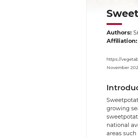
Sweet
Authors:
Sr
Affiliation
https://vegeta
November 20
Introdu
Sweetpotato
growing se
sweetpotat
national av
areas such