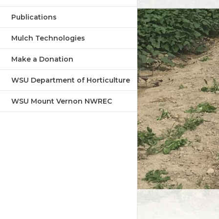
Publications
Mulch Technologies
Make a Donation
WSU Department of Horticulture
WSU Mount Vernon NWREC