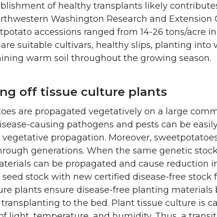
blishment of healthy transplants likely contributes
orthwestern Washington Research and Extension C
potato accessions ranged from 14-26 tons/acre in 
are suitable cultivars, healthy slips, planting into
ining warm soil throughout the growing season.
ng off tissue culture plants
es are propagated vegetatively on a large commerc
isease-causing pathogens and pests can be easily
 vegetative propagation. Moreover, sweetpotatoes
hrough generations. When the same genetic stock i
terials can be propagated and cause reduction in y
 seed stock with new certified disease-free stock f
ure plants ensure disease-free planting materials 
 transplanting to the bed. Plant tissue culture is c
of light, temperature, and humidity. Thus, a transi