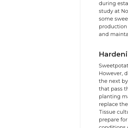
during esta
study at N
some sweet
production 
and mainta
Hardeni
Sweetpotato
However, d
the next by
that pass t
planting ma
replace the
Tissue cult
prepare for
conditions 