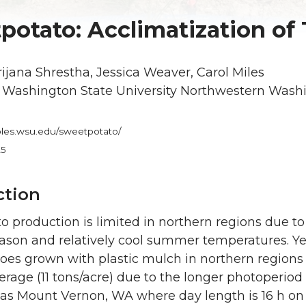
potato: Acclimatization of 
ijana Shrestha, Jessica Weaver, Carol Miles
:
Washington State University Northwestern Wash
bles.wsu.edu/sweetpotato/
25
ction
 production is limited in northern regions due to 
ason and relatively cool summer temperatures. Ye
oes grown with plastic mulch in northern regions
erage (11 tons/acre) due to the longer photoperiod
 as Mount Vernon, WA where day length is 16 h on 