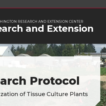
INGTON RESEARCH AND EXTENSION CENTER
earch and Extension
arch Protocol
zation of Tissue Culture Plants