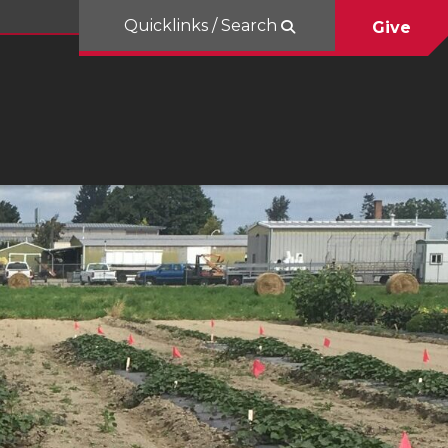
Quicklinks / Search
Give