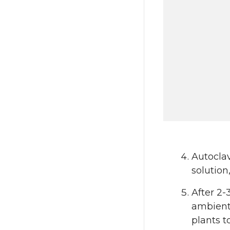
Autocla
solution
After 2-
ambient 
plants t