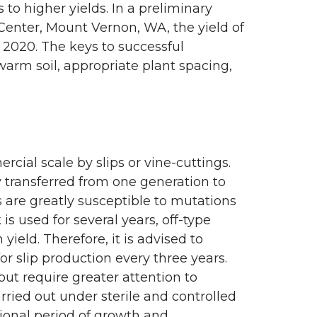
 to higher yields. In a preliminary
enter, Mount Vernon, WA, the yield of
2020. The keys to successful
 warm soil, appropriate plant spacing,
ial scale by slips or vine-cuttings.
 transferred from one generation to
 are greatly susceptible to mutations
s used for several years, off-type
ield. Therefore, it is advised to
or slip production every three years.
but require greater attention to
arried out under sterile and controlled
tional period of growth and