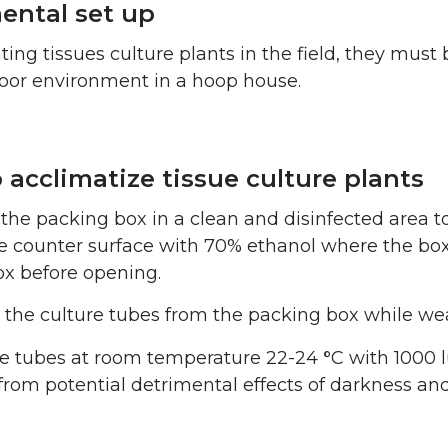
ental set up
ting tissues culture plants in the field, they mu
door environment in a hoop house.
 acclimatize tissue culture plants
the packing box in a clean and disinfected area to
 counter surface with 70% ethanol where the box 
ox before opening.
he culture tubes from the packing box while weari
he tubes at room temperature 22-24
°
C with 1000 l
from potential detrimental effects of darkness and