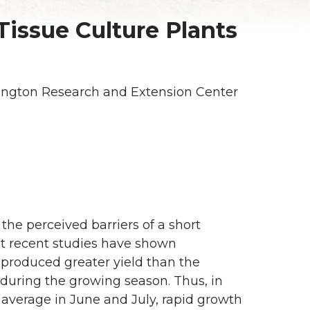
Tissue Culture Plants
ington Research and Extension Center
the perceived barriers of a short
t recent studies have shown
 produced greater yield than the
 during the growing season. Thus, in
average in June and July, rapid growth