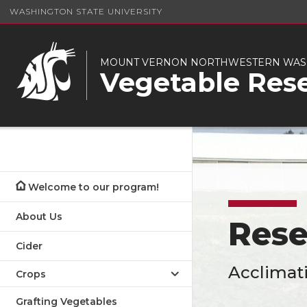
WASHINGTON STATE UNIVERSITY
MOUNT VERNON NORTHWESTERN WASH
Vegetable Res
Welcome to our program!
About Us
Rese
Cider
Acclimati
Crops
Grafting Vegetables