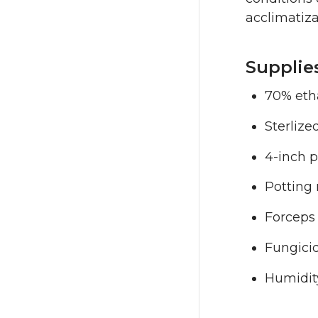
acclimatiza
Supplie
70% etha
Sterlize
4-inch p
Potting 
Forceps 
Fungicid
Humidit