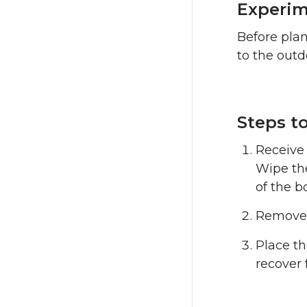
Experim
Before plan
to the out
Steps to
Receive 
Wipe the
of the b
Remove t
Place t
recover 