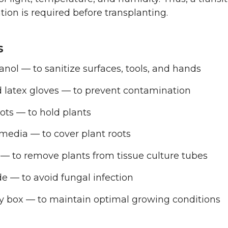
tion is required before transplanting.
s
nol — to sanitize surfaces, tools, and hands
d latex gloves — to prevent contamination
ots — to hold plants
media — to cover plant roots
— to remove plants from tissue culture tubes
e — to avoid fungal infection
y box — to maintain optimal growing conditions