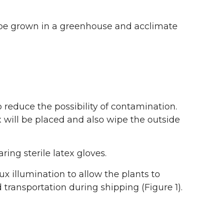
st be grown in a greenhouse and acclimate
 reduce the possibility of contamination.
will be placed and also wipe the outside
ng sterile latex gloves.
ux illumination to allow the plants to
 transportation during shipping (Figure 1).