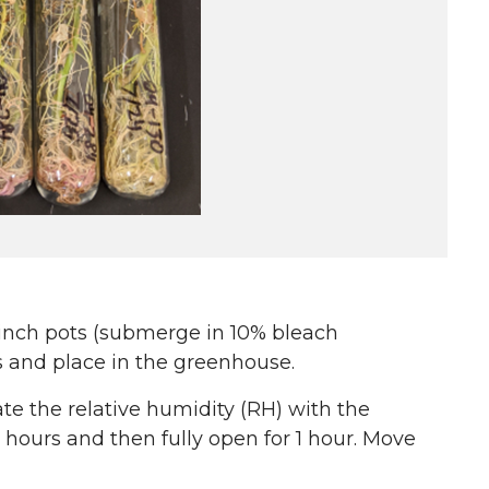
inch pots (submerge in 10% bleach
ts and place in the greenhouse.
ate the relative humidity (RH) with the
 hours and then fully open for 1 hour. Move