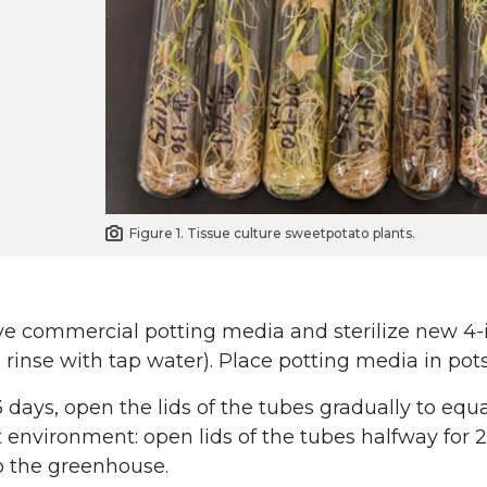
Figure 1. Tissue culture sweetpotato plants.
ve commercial potting media and sterilize new 4-
, rinse with tap water). Place potting media in po
3 days, open the lids of the tubes gradually to equ
environment: open lids of the tubes halfway for 2
o the greenhouse.